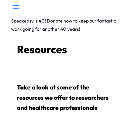
Skip
to
Speakeasy is 40! Donate now to keep our fantastic
content
work going for another 40 years!
Resources
Take a look at some of the
resources we offer to researchers
and healthcare professionals