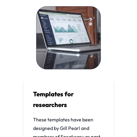
Templates for
researchers
These templates have been
designed by Gill Pearl and
members of Speakeasy as part