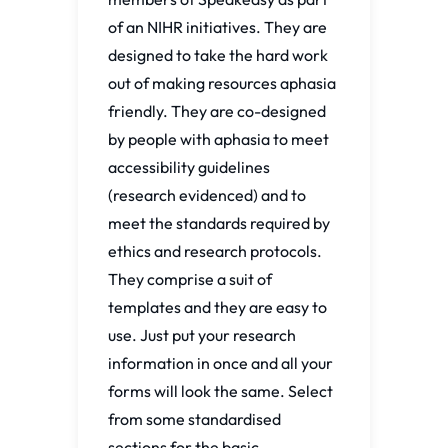
of an NIHR initiatives. They are
designed to take the hard work
out of making resources aphasia
friendly. They are co-designed
by people with aphasia to meet
accessibility guidelines
(research evidenced) and to
meet the standards required by
ethics and research protocols.
They comprise a suit of
templates and they are easy to
use. Just put your research
information in once and all your
forms will look the same. Select
from some standardised
sections for the basic