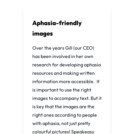
Aphasia-friendly
images
Over the years Gill (our CEO)
has been involved in her own
research for developing aphasia
resources and making written
information more accessible. It
is important to use the right
images to accompany text. But it
is key that the images are the
right ones according to people
with aphasia, not just pretty
colourful pictures! Speakeasy