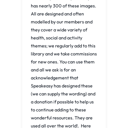
has nearly 300 of these images.
All are designed and often
modelled by our members and
they cover a wide variety of
health, social and activity
themes; we regularly add to this
library and we take commissions
for new ones. You can use them
and all we ask is for an
acknowledgement that
Speakeasy has designed these
(we can supply the wording) and
a donation if possible to help us
to continue adding to these
wonderful resources. They are
used all over the world!. Here