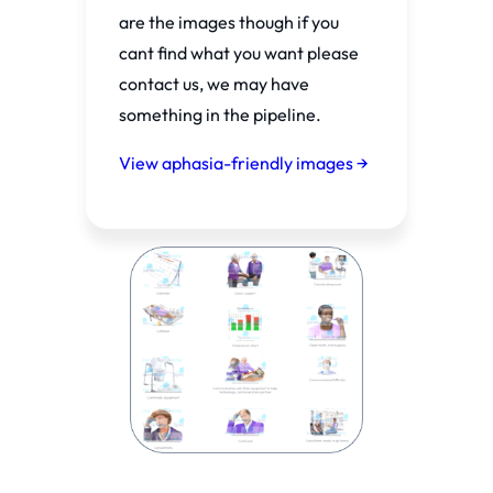
are the images though if you
cant find what you want please
contact us, we may have
something in the pipeline.
View aphasia-friendly images →