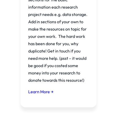
information each research
project needs e.g. data storage.
Add in sections of your own to
make the resources on topic for
your own work. The hard work
has been done for you, why
duplicate! Get in touch if you
need more help. (psst – it would
be good if you costed some
money into your research to
donate towards this resource!)
Learn More →