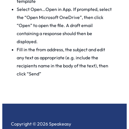
template
Select Open…Open in App. If prompted, select
the “Open Microsoft OneDrive”, then click
“Open” to open the file. A draft email
containing a response should then be
displayed.
Fill in the from address, the subject and edit
any text as appropriate (e.g. include the
recipients name in the body of the text), then
click “Send”
Copyright © 2026 Speakeasy