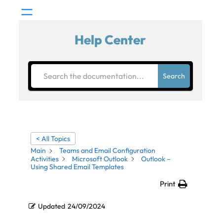
Help Center
Search
< All Topics
Main
Teams and Email Configuration
Activities
Microsoft Outlook
Outlook –
Using Shared Email Templates
Print
Updated
24/09/2024