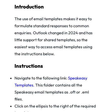
Introduction
The use of email templates makes it easy to
formulate standard responses to common
enquiries. Outlook changed in 2024 and has
little support for shared templates, so the
easiest way to access email templates using
the instructions below.
Instructions
Navigate to the following link:
Speakeasy
Templates.
This folder contains all the
Speakeasy email templates as .oft or .eml
files.
Click on the ellipsis to the right of the required