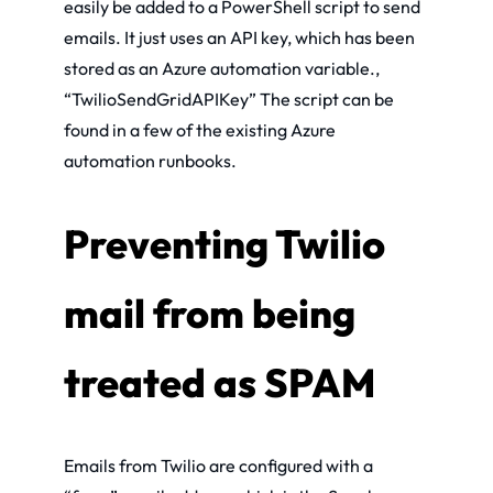
easily be added to a PowerShell script to send
emails. It just uses an API key, which has been
stored as an Azure automation variable.,
“TwilioSendGridAPIKey” The script can be
found in a few of the existing Azure
automation runbooks.
Preventing Twilio
mail from being
treated as SPAM
Emails from Twilio are configured with a