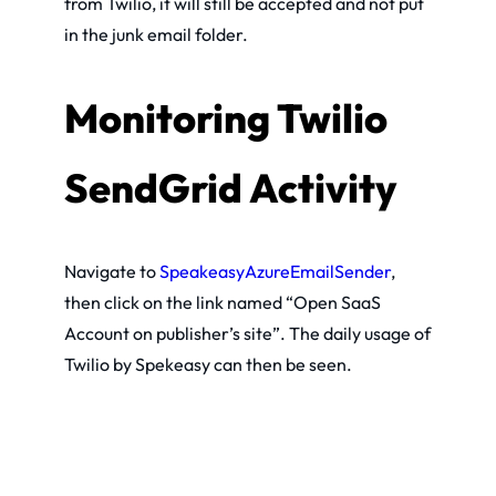
from Twilio, it will still be accepted and not put
in the junk email folder.
Monitoring Twilio
SendGrid Activity
Navigate to
SpeakeasyAzureEmailSender
,
then click on the link named “Open SaaS
Account on publisher’s site”. The daily usage of
Twilio by Spekeasy can then be seen.