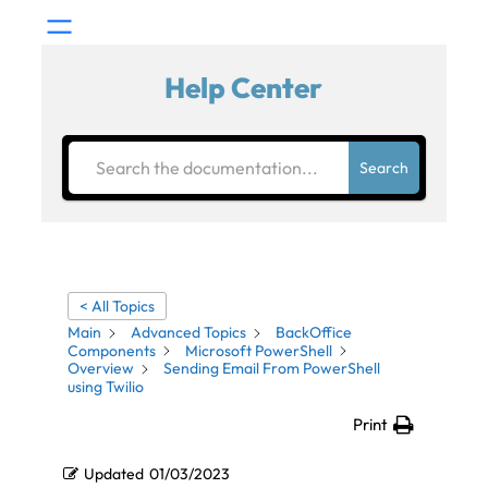
Help Center
Search
< All Topics
Main
Advanced Topics
BackOffice
Components
Microsoft PowerShell
Overview
Sending Email From PowerShell
using Twilio
Print
Updated
01/03/2023