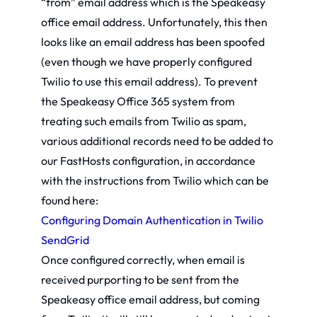
“from” email address which is the Speakeasy
office email address. Unfortunately, this then
looks like an email address has been spoofed
(even though we have properly configured
Twilio to use this email address). To prevent
the Speakeasy Office 365 system from
treating such emails from Twilio as spam,
various additional records need to be added to
our FastHosts configuration, in accordance
with the instructions from Twilio which can be
found here:
Configuring Domain Authentication in Twilio
SendGrid
Once configured correctly, when email is
received purporting to be sent from the
Speakeasy office email address, but coming