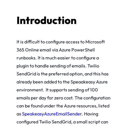
Introduction
It is difficult to configure access to Microsoft
365 Online email via Azure PowerShell
runbooks. It is much easier to configure a
plugin to handle sending of emails. Twilio
SendGrid is the preferred option, and this has
already been added to the Speaakeasy Azure
environment. It supports sending of 100
emails per day for zero cost. The configuration
can be found under the Azure resources, listed
as
SpeakeasyAzureEmailSender
. Having
configured Twilio SendGrid, a small script can