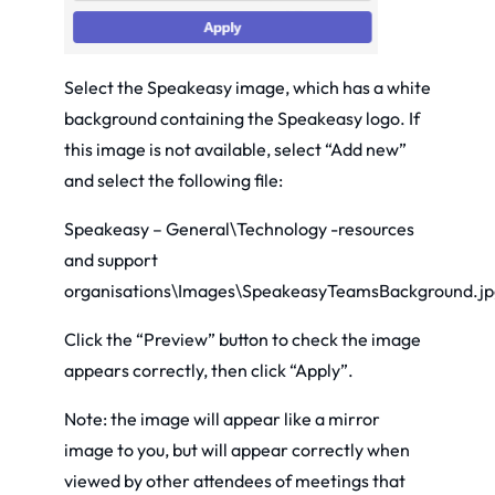
Select the Speakeasy image, which has a white
background containing the Speakeasy logo. If
this image is not available, select “Add new”
and select the following file:
Speakeasy – General\Technology -resources
and support
organisations\Images\SpeakeasyTeamsBackground.jp
Click the “Preview” button to check the image
appears correctly, then click “Apply”.
Note: the image will appear like a mirror
image to you, but will appear correctly when
viewed by other attendees of meetings that