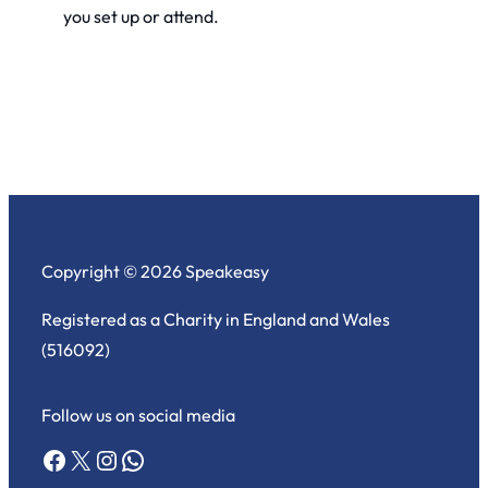
you set up or attend.
Copyright © 2026 Speakeasy
Registered as a Charity in England and Wales
(516092)
Follow us on social media
Facebook
X
Instagram
WhatsApp