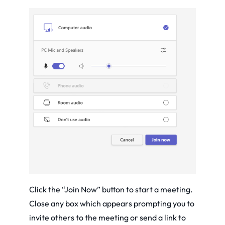
Click the “Join Now” button to start a meeting.
Close any box which appears prompting you to
invite others to the meeting or send a link to