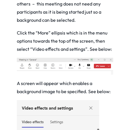
others – this meeting does not need any
participants as it is being started just so a
background can be selected.
Click the “More” ellipsis which is in the menu
options towards the top of the screen, then
select “Video effects and settings”. See below:
A screen will appear which enables a
background image to be specified. See below: