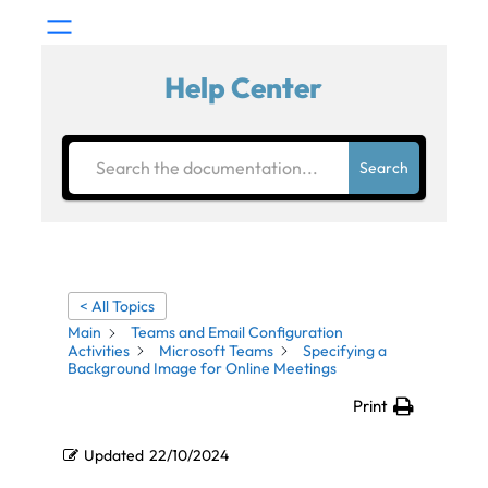
Help Center
Search
< All Topics
Main
Teams and Email Configuration
Activities
Microsoft Teams
Specifying a
Background Image for Online Meetings
Print
Updated
22/10/2024