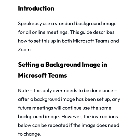
Introduction
Speakeasy use a standard background image
for all online meetings. This guide describes
how to set this up in both Microsoft Teams and
Zoom
Setting a Background Image in
Microsoft Teams
Note – this only ever needs to be done once –
after a background image has been set up, any
future meetings will continue use the same
background image. However, the instructions
below can be repeated if the image does need
to change.