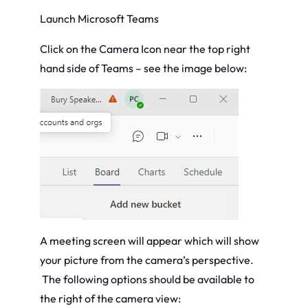
Launch Microsoft Teams
Click on the Camera Icon near the top right
hand side of Teams – see the image below:
A meeting screen will appear which will show
your picture from the camera’s perspective.
The following options should be available to
the right of the camera view: