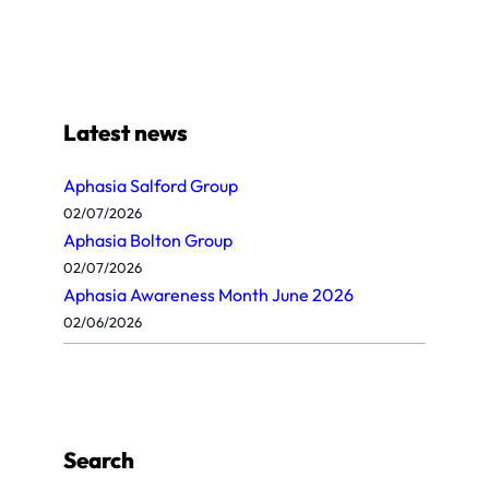
Latest news
Aphasia Salford Group
02/07/2026
Aphasia Bolton Group
02/07/2026
Aphasia Awareness Month June 2026
02/06/2026
Search