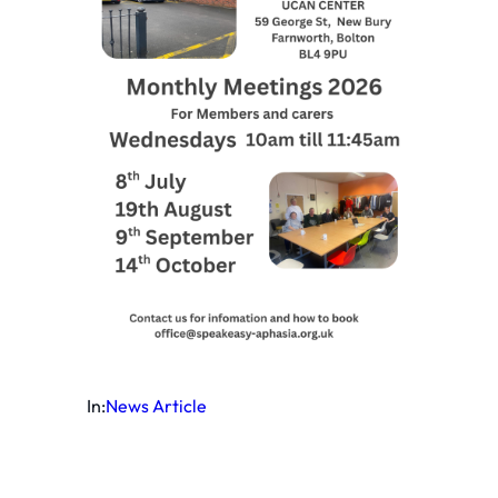
In:
News Article