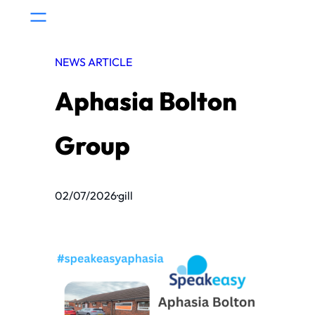
Skip
to
content
NEWS ARTICLE
Aphasia Bolton
Group
02/07/2026
·
gill