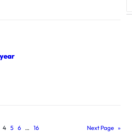
S
e
a
r
c
h
 year
4
5
6
…
16
Next Page
»