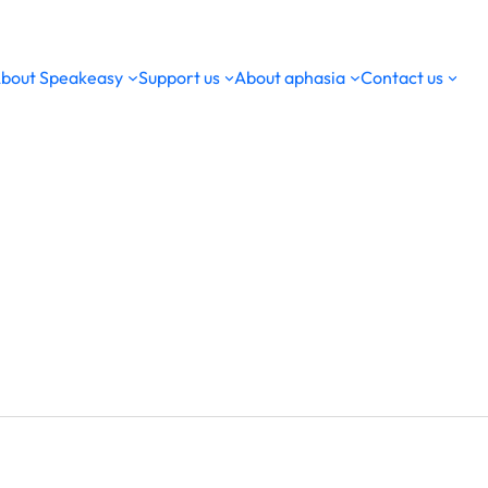
bout Speakeasy
Support us
About aphasia
Contact us