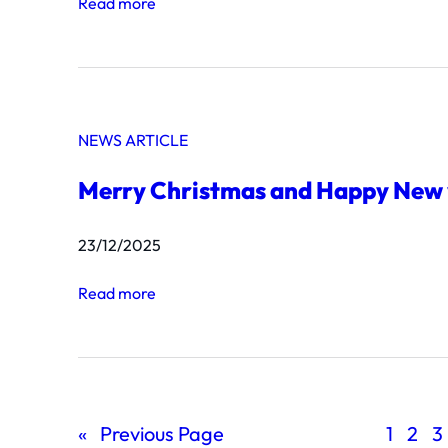
:
Read more
s
A
t
p
7
h
4
a
2
NEWS ARTICLE
s
8
i
Merry Christmas and Happy New
a
B
23/12/2025
o
l
:
Read more
t
M
o
e
n
r
M
r
o
«
Previous Page
1
2
3
y