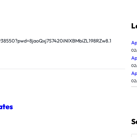
L
44938550?pwd=8jaoQxj7S7420iNlXBMbiZL198RZw8.1
Ap
02
Ap
02
Ap
02
ates
S