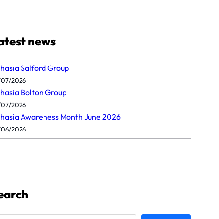
atest news
hasia Salford Group
/07/2026
hasia Bolton Group
/07/2026
hasia Awareness Month June 2026
/06/2026
earch