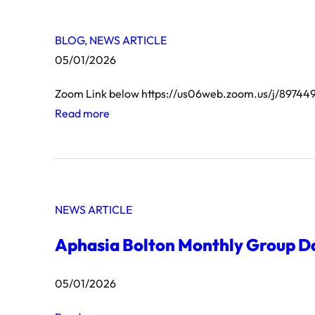
BLOG
, 
NEWS ARTICLE
05/01/2026
Zoom Link below https://us06web.zoom.us/j/897
:
Read more
u
n
t
i
NEWS ARTICLE
t
l
Aphasia Bolton Monthly Group D
e
d
05/01/2026
p
o