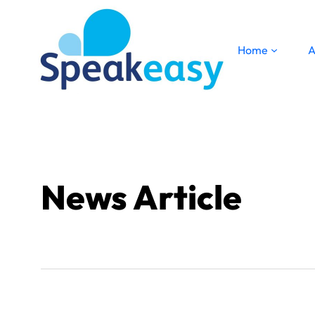
Home
A
News Article